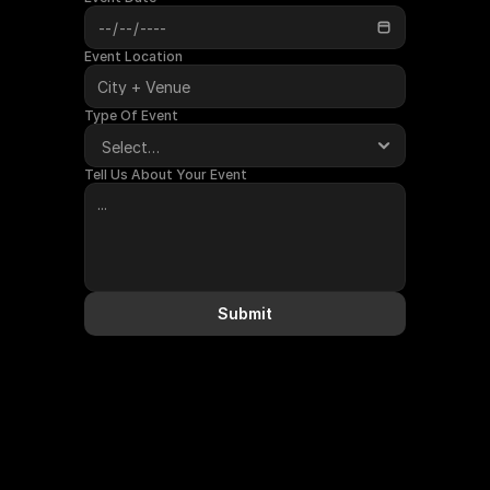
Event Location
Type Of Event
Tell Us About Your Event
Submit