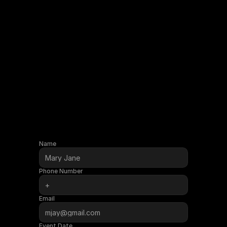
Name
Phone Number
Email
Event Date